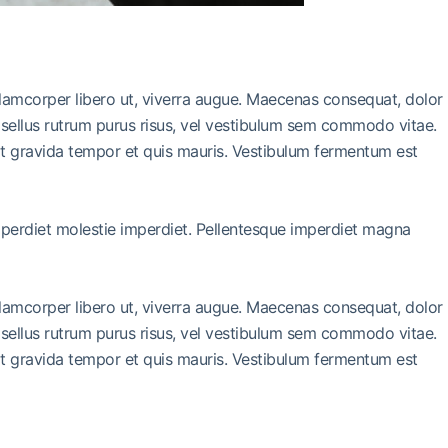
llamcorper libero ut, viverra augue. Maecenas consequat, dolor
 Phasellus rutrum purus risus, vel vestibulum sem commodo vitae.
it gravida tempor et quis mauris. Vestibulum fermentum est
imperdiet molestie imperdiet. Pellentesque imperdiet magna
llamcorper libero ut, viverra augue. Maecenas consequat, dolor
 Phasellus rutrum purus risus, vel vestibulum sem commodo vitae.
it gravida tempor et quis mauris. Vestibulum fermentum est