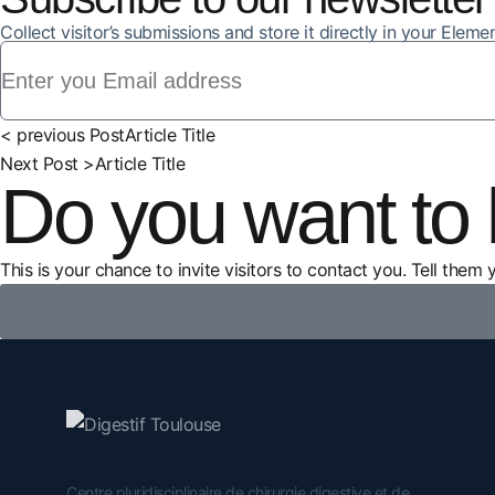
Collect visitor’s submissions and store it directly in your Elem
< previous Post
Article Title
Next Post >
Article Title
Do you want to 
This is your chance to invite visitors to contact you. Tell them 
Centre pluridisciplinaire de chirurgie digestive et de