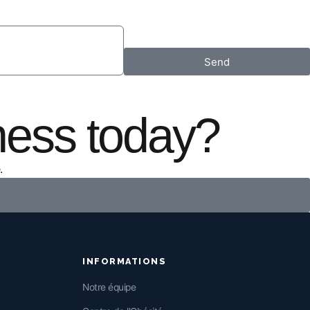
Send
ness today?
.
INFORMATIONS
Notre équipe