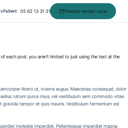
05 62 13 31 31
Prendre rendez-vous
s Patient
f each post. you aren’t limited to just using the text at the
llamcorper libero ut, viverra augue. Maecenas consequat, dolor
 Phasellus rutrum purus risus, vel vestibulum sem commodo vitae.
it gravida tempor et quis mauris. Vestibulum fermentum est
imperdiet molestie imperdiet. Pellentesque imperdiet magna