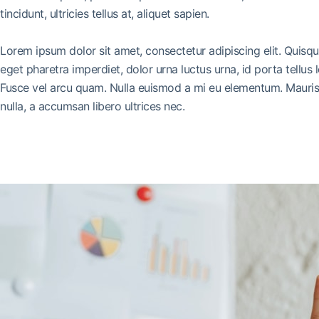
tincidunt, ultricies tellus at, aliquet sapien.
Lorem ipsum dolor sit amet, consectetur adipiscing elit. Quisq
eget pharetra imperdiet, dolor urna luctus urna, id porta tellus 
Fusce vel arcu quam. Nulla euismod a mi eu elementum. Mauris 
nulla, a accumsan libero ultrices nec.