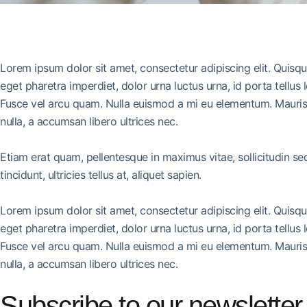
Lorem ipsum dolor sit amet, consectetur adipiscing elit. Quisq
eget pharetra imperdiet, dolor urna luctus urna, id porta tellus 
Fusce vel arcu quam. Nulla euismod a mi eu elementum. Mauris 
nulla, a accumsan libero ultrices nec.
Etiam erat quam, pellentesque in maximus vitae, sollicitudin s
tincidunt, ultricies tellus at, aliquet sapien.
Lorem ipsum dolor sit amet, consectetur adipiscing elit. Quisq
eget pharetra imperdiet, dolor urna luctus urna, id porta tellus 
Fusce vel arcu quam. Nulla euismod a mi eu elementum. Mauris 
nulla, a accumsan libero ultrices nec.
Subscribe to our newsletter