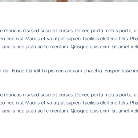
ue rhoncus nisi sed suscipit cursus. Donec porta metus porta, u
leo nec nisl. Mauris et volutpat sapien, facilisis eleifend felis.
iaculis nec justo ac fermentum. Quisque quis enim sit amet vel
ed dui. Fusce blandit turpis nec aliquam pharetra. Suspendisse 
ue rhoncus nisi sed suscipit cursus. Donec porta metus porta, u
leo nec nisl. Mauris et volutpat sapien, facilisis eleifend felis.
iaculis nec justo ac fermentum. Quisque quis enim sit amet vel