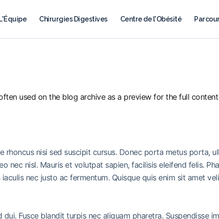
L'Équipe
Chirurgies Digestives
Centre de l'Obésité
Parcour
ften used on the blog archive as a preview for the full content o
ue rhoncus nisi sed suscipit cursus. Donec porta metus porta, u
leo nec nisl. Mauris et volutpat sapien, facilisis eleifend felis.
iaculis nec justo ac fermentum. Quisque quis enim sit amet vel
ed dui. Fusce blandit turpis nec aliquam pharetra. Suspendisse 