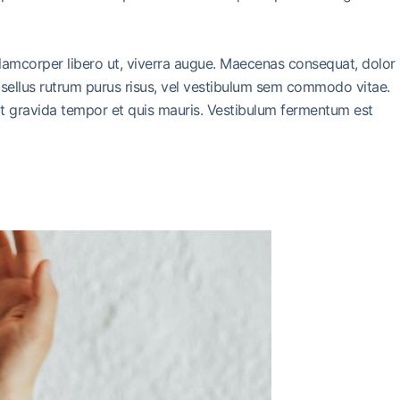
llamcorper libero ut, viverra augue. Maecenas consequat, dolor
 Phasellus rutrum purus risus, vel vestibulum sem commodo vitae.
it gravida tempor et quis mauris. Vestibulum fermentum est