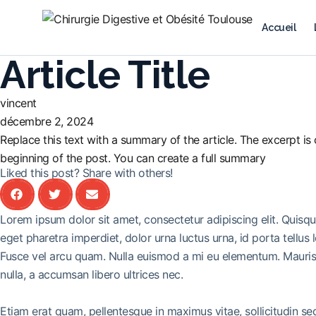
Accueil
Article Title
vincent
décembre 2, 2024
Replace this text with a summary of the article. The excerpt is o
beginning of the post. You can create a full summary
Liked this post? Share with others!
Lorem ipsum dolor sit amet, consectetur adipiscing elit. Quisq
eget pharetra imperdiet, dolor urna luctus urna, id porta tellus 
Fusce vel arcu quam. Nulla euismod a mi eu elementum. Mauris 
nulla, a accumsan libero ultrices nec.
Etiam erat quam, pellentesque in maximus vitae, sollicitudin s