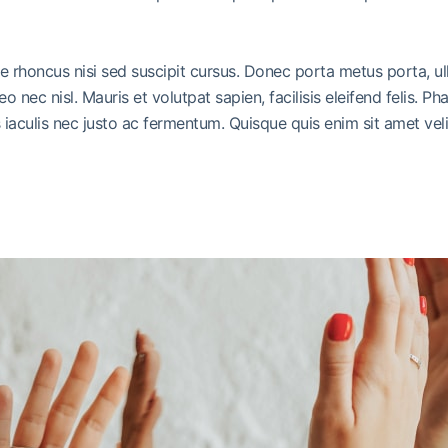
ue rhoncus nisi sed suscipit cursus. Donec porta metus porta, u
leo nec nisl. Mauris et volutpat sapien, facilisis eleifend felis.
iaculis nec justo ac fermentum. Quisque quis enim sit amet vel