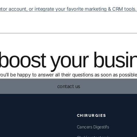
entor account, or integrate your favorite marketing & CRM tools.
boost your busi
you’ll be happy to answer all their questions as soon as possible
contact us
CHIRURGIES
Cancers Digestifs