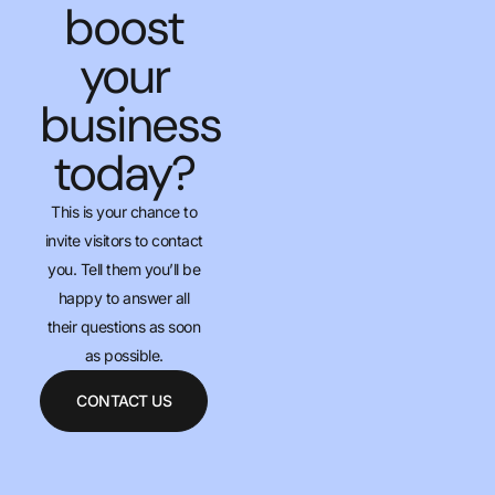
boost
your
business
today?
This is your chance to
invite visitors to contact
you. Tell them you’ll be
happy to answer all
their questions as soon
as possible.
CONTACT US