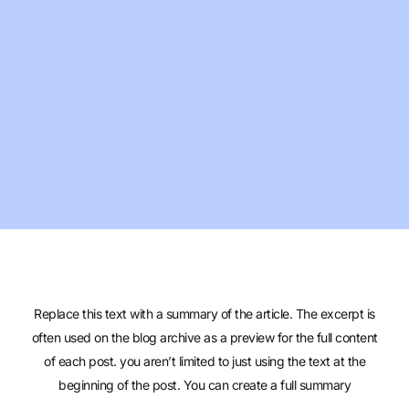
Replace this text with a summary of the article. The excerpt is
often used on the blog archive as a preview for the full content
of each post. you aren’t limited to just using the text at the
beginning of the post. You can create a full summary