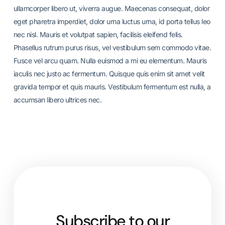
ullamcorper libero ut, viverra augue. Maecenas consequat, dolor
eget pharetra imperdiet, dolor urna luctus urna, id porta tellus leo
nec nisl. Mauris et volutpat sapien, facilisis eleifend felis.
Phasellus rutrum purus risus, vel vestibulum sem commodo vitae.
Fusce vel arcu quam. Nulla euismod a mi eu elementum. Mauris
iaculis nec justo ac fermentum. Quisque quis enim sit amet velit
gravida tempor et quis mauris. Vestibulum fermentum est nulla, a
accumsan libero ultrices nec.
Subscribe to our