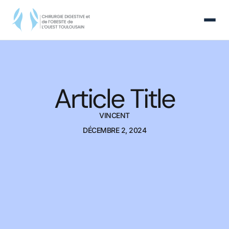
Article Title
VINCENT
DÉCEMBRE 2, 2024