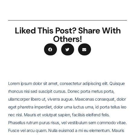
Liked This Post? Share With
Others!
Lorem ipsum dolor sit amet, consectetur adipiscing elit. Quisque
rhoncus nisi sed suscipit cursus. Donec porta metus porta,
ullamcorper libero ut, viverra augue. Maecenas consequat, dolor
eget pharetra imperdiet, dolor urna luctus urna, id porta tellus leo
nec nisl. Mauris et volutpat sapien, facilisis eleifend felis.
Phasellus rutrum purus risus, vel vestibulum sem commodo vitae.
Fusce vel arcu quam. Nulla euismod a mi eu elementum. Mauris