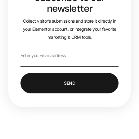
newsletter
Collect visitor’s submissions and store it directly in
your Elementor account, or integrate your favorite
marketing & CRM tools.
SEND