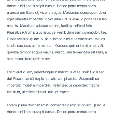
rhoncus nisi sed suscipit cursus. Donec porta metus porta,
ullamcorper libero ut, viverra augue. Maecenas consequat, dolor
eget pharetra imperdiet, dolor urna luctus urna, id porta tellus leo
nec nisl. Mauris et volutpat sapien, facilisis eleifend felis.
Phasellus rutrum purus risus, vel vestibulum sem commodo vitae.
Fusce vel arcu quam. Nulla euismod a mi eu elementum. Mauris
iaculis nec justo ac fermentum. Quisque quis enim sit amet velit
gravida tempor et quis mauris. Vestibulum fermentum est nulla, a
accumsan libero ultrices nec.
Etiam erat quam, pellentesque in maximus vitae, sollicitudin sed
dui. Fusce blandit turpis nec aliquam pharetra. Suspendisse
imperdiet molestie imperdiet. Pellentesque imperdiet magna
tincidunt, ultricies tellus at, aliquet sapien.
Lorem ipsum dolor sit amet, consectetur adipiscing elit. Quisque
rhoncus nisi sed suscipit cursus. Donec porta metus porta,