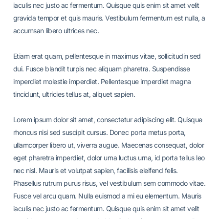
iaculis nec justo ac fermentum. Quisque quis enim sit amet velit
gravida tempor et quis mauris. Vestibulum fermentum est nulla, a
accumsan libero ultrices nec.
Etiam erat quam, pellentesque in maximus vitae, sollicitudin sed
dui. Fusce blandit turpis nec aliquam pharetra. Suspendisse
imperdiet molestie imperdiet. Pellentesque imperdiet magna
tincidunt, ultricies tellus at, aliquet sapien.
Lorem ipsum dolor sit amet, consectetur adipiscing elit. Quisque
rhoncus nisi sed suscipit cursus. Donec porta metus porta,
ullamcorper libero ut, viverra augue. Maecenas consequat, dolor
eget pharetra imperdiet, dolor urna luctus urna, id porta tellus leo
nec nisl. Mauris et volutpat sapien, facilisis eleifend felis.
Phasellus rutrum purus risus, vel vestibulum sem commodo vitae.
Fusce vel arcu quam. Nulla euismod a mi eu elementum. Mauris
iaculis nec justo ac fermentum. Quisque quis enim sit amet velit