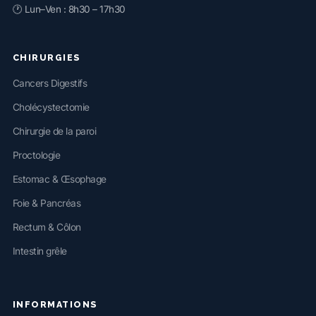
🕐 Lun–Ven : 8h30 – 17h30
CHIRURGIES
Cancers Digestifs
Cholécystectomie
Chirurgie de la paroi
Proctologie
Estomac & Œsophage
Foie & Pancréas
Rectum & Côlon
Intestin grêle
INFORMATIONS