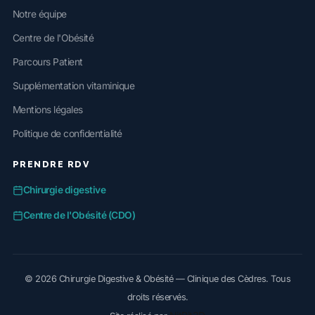
Notre équipe
Centre de l'Obésité
Parcours Patient
Supplémentation vitaminique
Mentions légales
Politique de confidentialité
PRENDRE RDV
Chirurgie digestive
Centre de l'Obésité (CDO)
© 2026 Chirurgie Digestive & Obésité — Clinique des Cèdres. Tous
droits réservés.