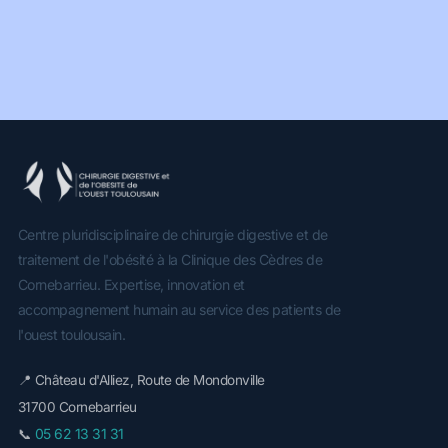
Centre pluridisciplinaire de chirurgie digestive et de
traitement de l'obésité à la Clinique des Cèdres de
Cornebarrieu. Expertise, innovation et
accompagnement humain au service des patients de
l'ouest toulousain.
📍 Château d'Alliez, Route de Mondonville
31700 Cornebarrieu
05 62 13 31 31
📞