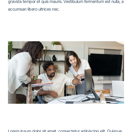
gravida tempor et quis mauris. Vestibulum fermentum est nulla, a
accumsan libero ultrices nec.
Lorem ipsum dolor sit amet, consectetur adipiscing elit. Quisque