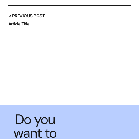
< PREVIOUS POST
Article Title
Do you
want to